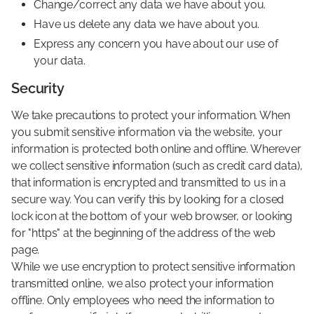
Change/correct any data we have about you.
Have us delete any data we have about you.
Express any concern you have about our use of
your data.
Security
We take precautions to protect your information. When
you submit sensitive information via the website, your
information is protected both online and offline. Wherever
we collect sensitive information (such as credit card data),
that information is encrypted and transmitted to us in a
secure way. You can verify this by looking for a closed
lock icon at the bottom of your web browser, or looking
for "https" at the beginning of the address of the web
page.
While we use encryption to protect sensitive information
transmitted online, we also protect your information
offline. Only employees who need the information to