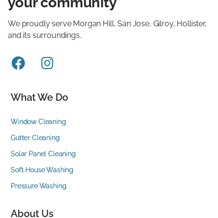
your community
We proudly serve Morgan Hill, San Jose, Gilroy, Hollister,
and its surroundings.


What We Do
Window Cleaning
Gutter Cleaning
Solar Panel Cleaning
Soft House Washing
Pressure Washing
About Us