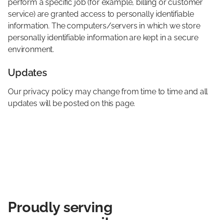
perform a specific job (for example, billing or customer
service) are granted access to personally identifiable
information. The computers/servers in which we store
personally identifiable information are kept in a secure
environment.
Updates
Our privacy policy may change from time to time and all
updates will be posted on this page.

Proudly serving