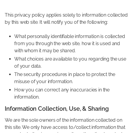
This privacy policy applies solely to information collected
by this web site. It will notify you of the following:
What personally identifiable information is collected
from you through the web site, how it is used and
with whom it may be shared.
What choices are available to you regarding the use
of your data.
The security procedures in place to protect the
misuse of your information.
How you can correct any inaccuracies in the
information.
Information Collection, Use, & Sharing
We are the sole owners of the information collected on
this site. We only have access to/collect information that