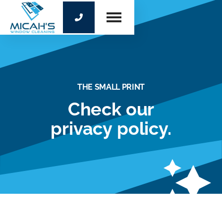

THE SMALL PRINT
Check our
privacy policy.
