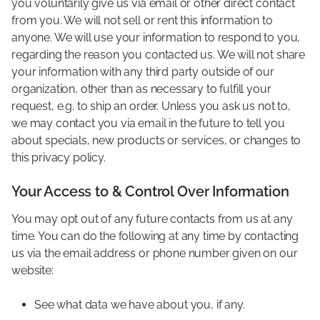
you voluntarily give us via email or other direct contact
from you. We will not sell or rent this information to
anyone. We will use your information to respond to you,
regarding the reason you contacted us. We will not share
your information with any third party outside of our
organization, other than as necessary to fulfill your
request, e.g. to ship an order. Unless you ask us not to,
we may contact you via email in the future to tell you
about specials, new products or services, or changes to
this privacy policy.
Your Access to & Control Over Information
You may opt out of any future contacts from us at any
time. You can do the following at any time by contacting
us via the email address or phone number given on our
website:
See what data we have about you, if any.